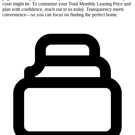
costs might be. To customize your Total Monthly Leasing Price and
plan with confidence, reach out to us today. Transparency meets
convenience—so you can focus on finding the perfect home.