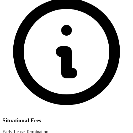
Situational Fees
Early Lease Termination