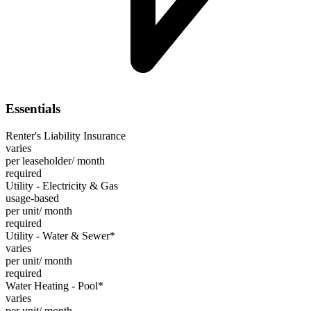
Essentials
Renter's Liability Insurance
varies
per leaseholder/ month
required
Utility - Electricity & Gas
usage-based
per unit/ month
required
Utility - Water & Sewer*
varies
per unit/ month
required
Water Heating - Pool*
varies
per unit/ month