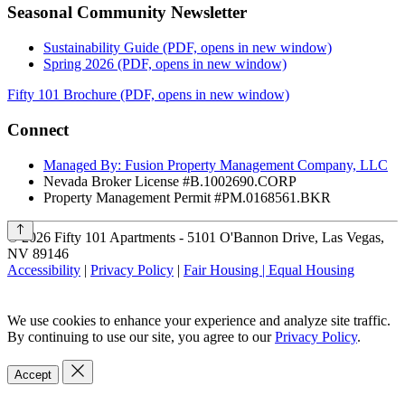
Seasonal Community Newsletter
Sustainability Guide
(PDF, opens in new window)
Spring 2026
(PDF, opens in new window)
Fifty 101 Brochure
(PDF, opens in new window)
Connect
Managed By: Fusion Property Management Company, LLC
Nevada Broker License #B.1002690.CORP
Property Management Permit #PM.0168561.BKR
©
2026
Fifty 101 Apartments - 5101 O'Bannon Drive, Las Vegas,
NV 89146
Accessibility
|
Privacy Policy
|
Fair Housing | Equal Housing
We use cookies to enhance your experience and analyze site traffic.
By continuing to use our site, you agree to our
Privacy Policy
.
Accept