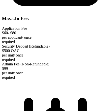
Move-In Fees
Application Fee
$60- $80
per applicant/ once
required
Security Deposit (Refundable)
$500 OAC
per unit/ once
required
Admin Fee (Non-Refundable)
$99
per unit/ once
required