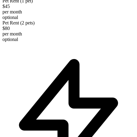
Pet Rent (1 pet)
$45
per month
optional
Pet Rent (2 pets)
$80
per month
optional