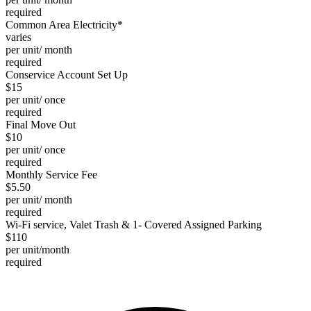
required
Common Area Electricity*
varies
per unit/ month
required
Conservice Account Set Up
$15
per unit/ once
required
Final Move Out
$10
per unit/ once
required
Monthly Service Fee
$5.50
per unit/ month
required
Wi-Fi service, Valet Trash & 1- Covered Assigned Parking
$110
per unit/month
required