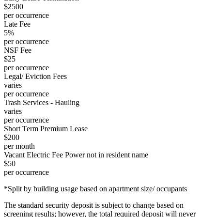
$2500
per occurrence
Late Fee
5%
per occurrence
NSF Fee
$25
per occurrence
Legal/ Eviction Fees
varies
per occurrence
Trash Services - Hauling
varies
per occurrence
Short Term Premium Lease
$200
per month
Vacant Electric Fee Power not in resident name
$50
per occurrence
*Split by building usage based on apartment size/ occupants
The standard security deposit is subject to change based on
screening results; however, the total required deposit will never