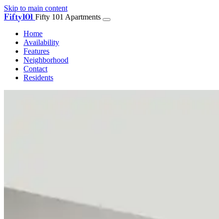
Skip to main content
Fifty101
Fifty 101 Apartments
Home
Availability
Features
Neighborhood
Contact
Residents