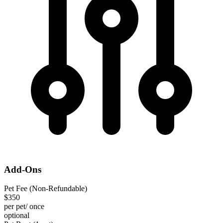
Add-Ons
Pet Fee (Non-Refundable)
$350
per pet/ once
optional