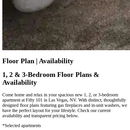
Floor Plan | Availability
1, 2 & 3-Bedroom Floor Plans &
Availability
Come home and relax in your spacious new 1, 2, or 3-bedroom
apartment at Fifty 101 in Las Vegas, NV. With distinct, thoughtfully
designed floor plans featuring gas fireplaces and in-unit washers, we
have the perfect layout for your lifestyle. Check our current
availability and transparent pricing below.
*Selected apartments