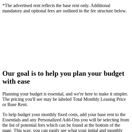
*The advertised rent reflects the base rent only. Additional
mandatory and optional fees are outlined in the fee structure below.
Our goal is to help you plan your budget
with ease
Planning your budget is essential, and we're here to make it simpler.
The pricing you'll see may be labeled Total Monthly Leasing Price
or Base Rent.
To help budget your monthly fixed costs, add your base rent to the
Essentials and any Personalized Add-Ons you will be selecting from
the list of potential fees which can be found at the bottom of the
page. This way, you can easily see what your initial and monthly