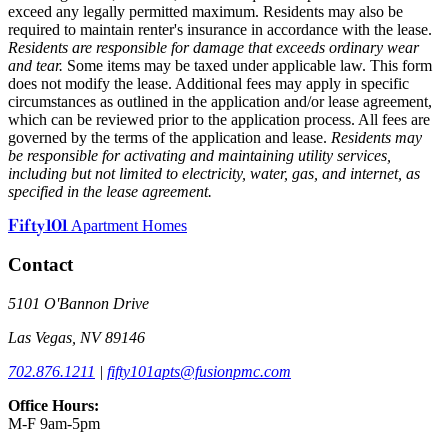
exceed any legally permitted maximum. Residents may also be
required to maintain renter's insurance in accordance with the lease.
Residents are responsible for damage that exceeds ordinary wear
and tear.
Some items may be taxed under applicable law. This form
does not modify the lease. Additional fees may apply in specific
circumstances as outlined in the application and/or lease agreement,
which can be reviewed prior to the application process. All fees are
governed by the terms of the application and lease.
Residents may
be responsible for activating and maintaining utility services,
including but not limited to electricity, water, gas, and internet, as
specified in the lease agreement.
Fifty101
Apartment Homes
Contact
5101 O'Bannon Drive
Las Vegas, NV 89146
702.876.1211
|
fifty101apts@fusionpmc.com
Office Hours:
M-F 9am-5pm