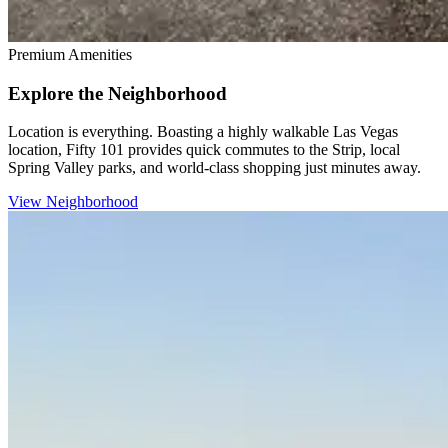
Premium Amenities
Explore the Neighborhood
Location is everything. Boasting a highly walkable Las Vegas
location, Fifty 101 provides quick commutes to the Strip, local
Spring Valley parks, and world-class shopping just minutes away.
View Neighborhood