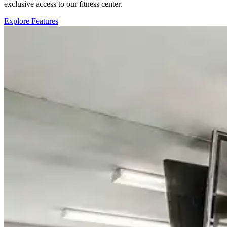
exclusive access to our fitness center.
Explore Features