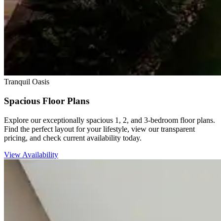
Tranquil Oasis
Spacious Floor Plans
Explore our exceptionally spacious 1, 2, and 3-bedroom floor plans.
Find the perfect layout for your lifestyle, view our transparent
pricing, and check current availability today.
View Availability