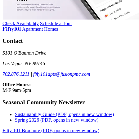
Check Availability
Schedule a Tour
Fifty101
Apartment Homes
Contact
5101 O'Bannon Drive
Las Vegas, NV 89146
702.876.1211
|
fifty101apts@fusionpmc.com
Office Hours:
M-F 9am-5pm
Seasonal Community Newsletter
Sustainability Guide
(PDF, opens in new window)
Spring 2026
(PDF, opens in new window)
Fifty 101 Brochure
(PDF, opens in new window)