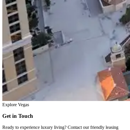
Explore Vegas
Get in Touch
Ready to experience luxury living? Contact our friendly leasing