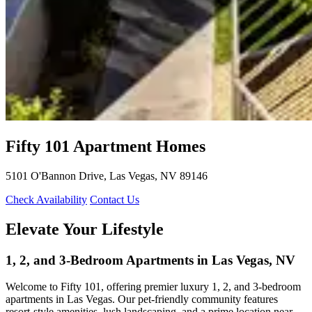
Fifty 101
Apartment Homes
5101 O'Bannon Drive, Las Vegas, NV 89146
Check Availability
Contact Us
Elevate Your Lifestyle
1, 2, and 3-Bedroom Apartments in Las Vegas, NV
Welcome to Fifty 101, offering premier luxury 1, 2, and 3-bedroom
apartments in Las Vegas. Our pet-friendly community features
resort-style amenities, lush landscaping, and a prime location near