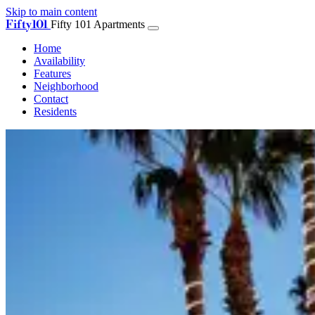
Skip to main content
Fifty101
Fifty 101 Apartments
Home
Availability
Features
Neighborhood
Contact
Residents