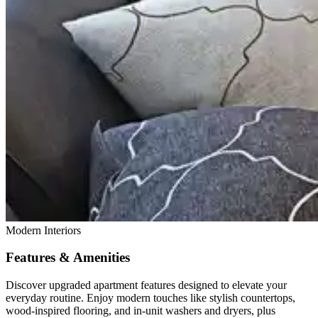
Modern Interiors
Features & Amenities
Discover upgraded apartment features designed to elevate your
everyday routine. Enjoy modern touches like stylish countertops,
wood-inspired flooring, and in-unit washers and dryers, plus