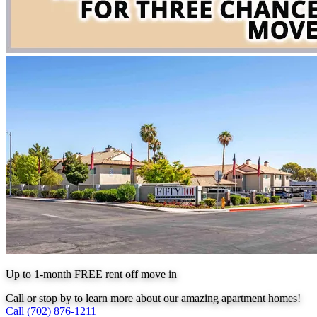
Up to 1-month FREE rent off move in
Call or stop by to learn more about our amazing apartment homes!
Call (702) 876-1211