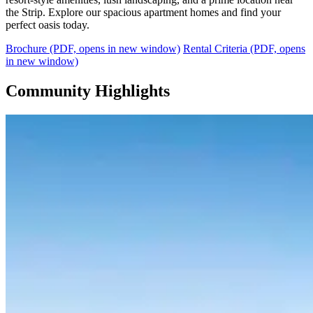
the Strip. Explore our spacious apartment homes and find your
perfect oasis today.
Brochure
(PDF, opens in new window)
Rental Criteria
(PDF, opens
in new window)
Community Highlights