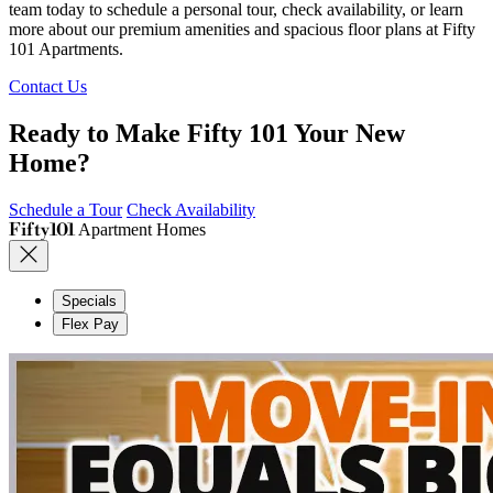
team today to schedule a personal tour, check availability, or learn
more about our premium amenities and spacious floor plans at Fifty
101 Apartments.
Contact Us
Ready to Make Fifty 101 Your New
Home?
Schedule a Tour
Check Availability
Fifty101
Apartment Homes
Specials
Flex Pay