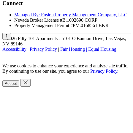
Connect
Managed By: Fusion Property Management Company, LLC
Nevada Broker License #B.1002690.CORP
Property Management Permit #PM.0168561.BKR
©
2026
Fifty 101 Apartments - 5101 O'Bannon Drive, Las Vegas,
NV 89146
Accessibility
|
Privacy Policy
|
Fair Housing | Equal Housing
We use cookies to enhance your experience and analyze site traffic.
By continuing to use our site, you agree to our
Privacy Policy
.
Accept