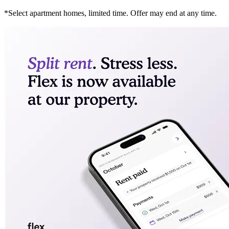
*Select apartment homes, limited time. Offer may end at any time.